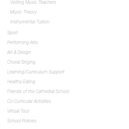
Visiting Music Teachers
Music Theory
Instrumental Tuition
Sport
Performing Arts
Art & Design
Choral Singing
Learning/Curriculum Support
Healthy Eating
Friends of the Cathedral School
Co-Curricular Activities
Virtual Tour
School Policies