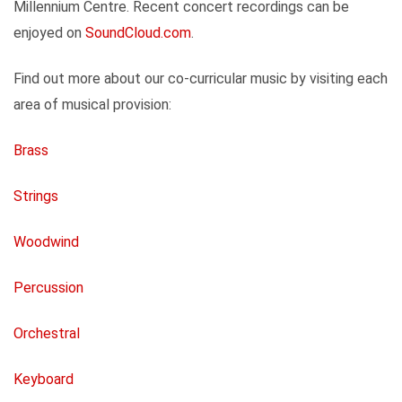
Millennium Centre. Recent concert recordings can be
enjoyed on
SoundCloud.com
.
Find out more about our co-curricular music by visiting each
area of musical provision:
Brass
Strings
Woodwind
Percussion
Orchestral
Keyboard