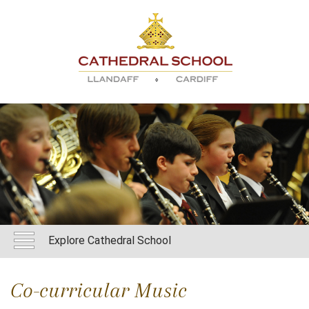
Explore Cathedral School
Co-curricular Music