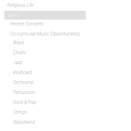
Religious Life
Music
Recent Concerts
Co-curricular Music (Opportunities)
Brass
Choirs
Jazz
Keyboard
Orchestral
Percussion
Rock & Pop
Strings
Woodwind