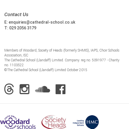
Contact Us
E:
enquiries@cathedral-school.co.uk
T:
029 2056 3179
Members of Woodard, Society of Heads (formerly SHMIS), IAPS, Choir Schools
Association, ISC
The Cathedral School (Llandaff) Limited. Company. reg no. 5091977 - Charity
no. 1103522
©The Cathedral School (Llandaff) Limited October 2015