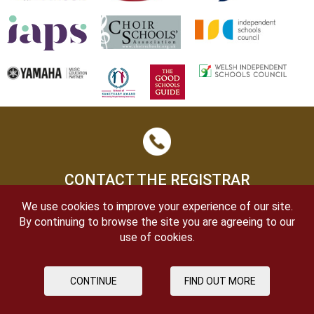
CONTACT THE REGISTRAR
We use cookies to improve your experience of our site.
By continuing to browse the site you are agreeing to our
use of cookies.
CONTINUE
FIND OUT MORE
OPEN DAYS