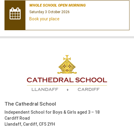
WHOLE SCHOOL OPEN MORNING
Saturday 3 October 2026
Book your place
The Cathedral School
Independent School for Boys & Girls aged 3 – 18
Cardiff Road
Llandaff, Cardiff, CF5 2YH