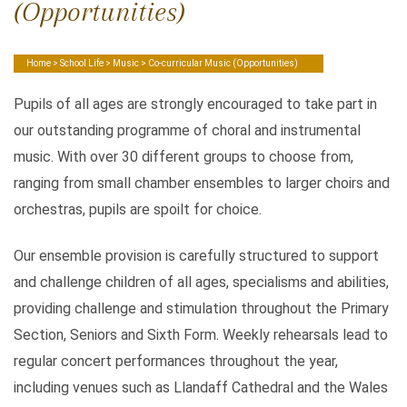
(Opportunities)
Home
>
School Life
>
Music
> Co-curricular Music (Opportunities)
Pupils of all ages are strongly encouraged to take part in
our outstanding programme of choral and instrumental
music. With over 30 different groups to choose from,
ranging from small chamber ensembles to larger choirs and
orchestras, pupils are spoilt for choice.
Our ensemble provision is carefully structured to support
and challenge children of all ages, specialisms and abilities,
providing challenge and stimulation throughout the Primary
Section, Seniors and Sixth Form. Weekly rehearsals lead to
regular concert performances throughout the year,
including venues such as Llandaff Cathedral and the Wales