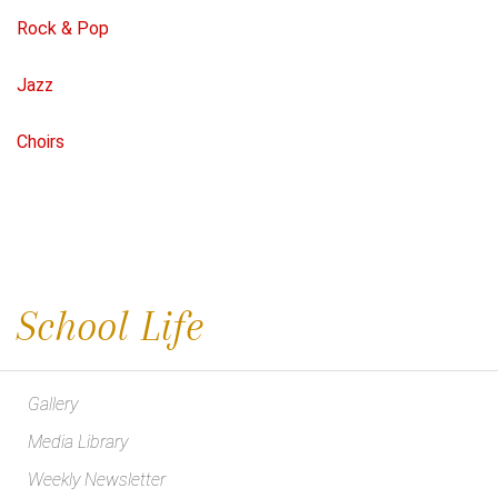
Rock & Pop
Jazz
Choirs
School Life
Gallery
Media Library
Weekly Newsletter