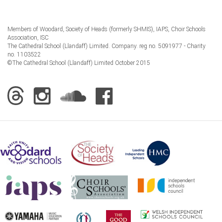
Members of Woodard, Society of Heads (formerly SHMIS), IAPS, Choir Schools
Association, ISC
The Cathedral School (Llandaff) Limited. Company. reg no. 5091977 - Charity
no. 1103522
©The Cathedral School (Llandaff) Limited October 2015