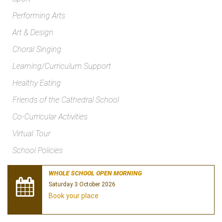
Performing Arts
Art & Design
Choral Singing
Learning/Curriculum Support
Healthy Eating
Friends of the Cathedral School
Co-Curricular Activities
Virtual Tour
School Policies
WHOLE SCHOOL OPEN MORNING
Saturday 3 October 2026
Book your place