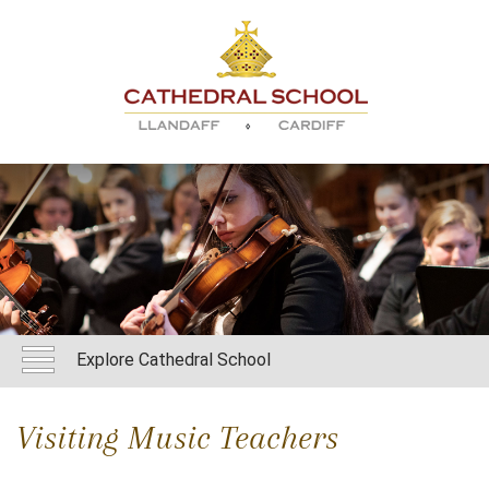
Explore Cathedral School
Visiting Music Teachers