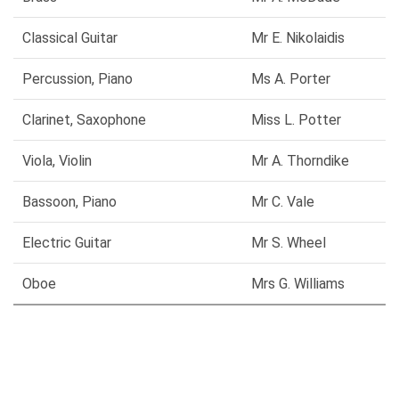
Classical Guitar
Mr E. Nikolaidis
Percussion, Piano
Ms A. Porter
Clarinet, Saxophone
Miss L. Potter
Viola, Violin
Mr A. Thorndike
Bassoon, Piano
Mr C. Vale
Electric Guitar
Mr S. Wheel
Oboe
Mrs G. Williams