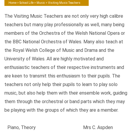
Home
>
School Life
>
Music
> Visiting Music Teachers
The Visiting Music Teachers are not only very high calibre
teachers but many play professionally as well, many being
members of the Orchestra of the Welsh National Opera or
the BBC National Orchestra of Wales. Many also teach at
the Royal Welsh College of Music and Drama and the
University of Wales. All are highly motivated and
enthusiastic teachers of their respective instruments and
are keen to transmit this enthusiasm to their pupils. The
teachers not only help their pupils to learn to play solo
music, but also help them with their ensemble work, guiding
them through the orchestral or band parts which they may
be playing with the groups of which they are a member.
Piano, Theory
Mrs C. Aspden