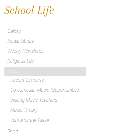
School Life
Gallery
Media Library
Weekly Newsletter
Religious Life
Music
Recent Concerts
Co-curricular Music (Opportunities)
Visiting Music Teachers
Music Theory
Instrumental Tuition
Sport