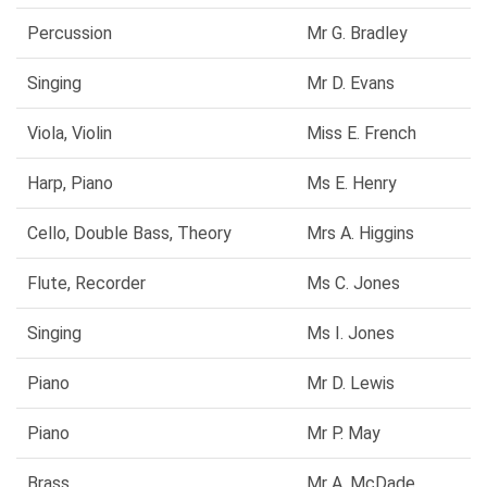
Percussion
Mr G. Bradley
Singing
Mr D. Evans
Viola, Violin
Miss E. French
Harp, Piano
Ms E. Henry
Cello, Double Bass, Theory
Mrs A. Higgins
Flute, Recorder
Ms C. Jones
Singing
Ms I. Jones
Piano
Mr D. Lewis
Piano
Mr P. May
Brass
Mr A. McDade