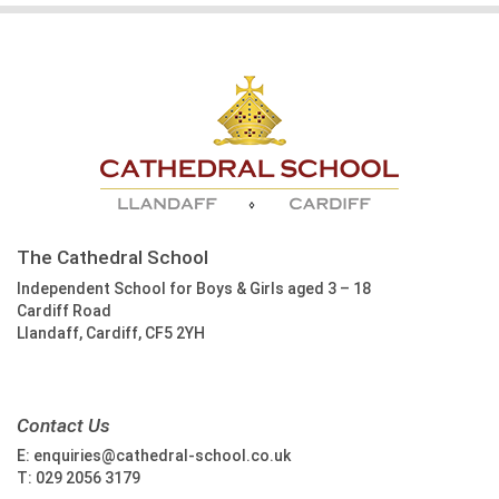
The Cathedral School
Independent School for Boys & Girls aged 3 – 18
Cardiff Road
Llandaff, Cardiff, CF5 2YH
Contact Us
E:
enquiries@cathedral-school.co.uk
T:
029 2056 3179