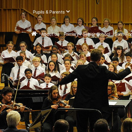
Pupils & Parents
About Us
Primary
Senior School
Sixth Fo