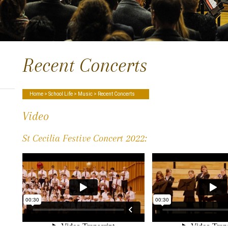
Recent Concerts
Home
>
School Life
>
Music
> Recent Concerts
Video
St Cecilia Festive Concert 2022: