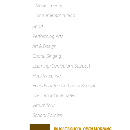
Music Theory
Instrumental Tuition
Sport
Performing Arts
Art & Design
Choral Singing
Learning/Curriculum Support
Healthy Eating
Friends of the Cathedral School
Co-Curricular Activities
Virtual Tour
School Policies
WHOLE SCHOOL OPEN MORNING