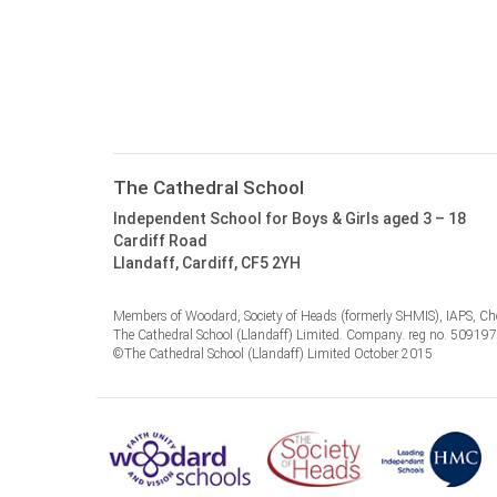
The Cathedral School
Independent School for Boys & Girls aged 3 – 18
Cardiff Road
Llandaff, Cardiff, CF5 2YH
Members of Woodard, Society of Heads (formerly SHMIS), IAPS, Cho
The Cathedral School (Llandaff) Limited. Company. reg no. 50919
©The Cathedral School (Llandaff) Limited October 2015