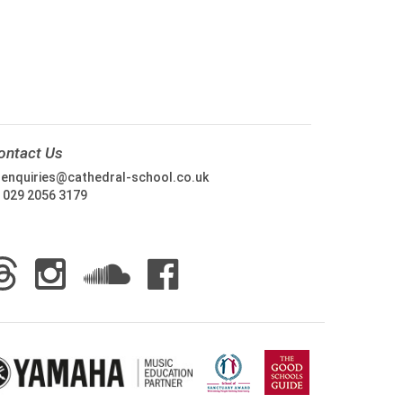
ontact Us
:
enquiries@cathedral-school.co.uk
:
029 2056 3179