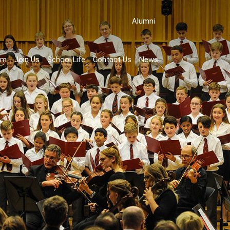
Аlumni
rm
Join Us
School Life
Contact Us
News