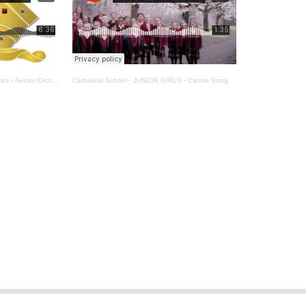
 - Senior Orchestra
Cathedral School
·
JUNIOR GIRLS - Canoe Song