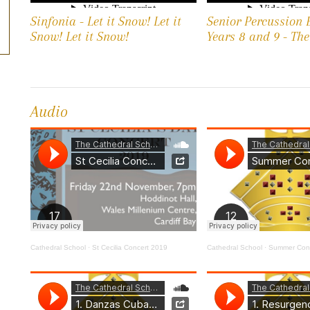
Sinfonia - Let it Snow! Let it
Senior Percussion 
Snow! Let it Snow!
Years 8 and 9 - Th
Audio
Cathedral School
·
St Cecilia Concert 2019
Cathedral School
·
Summer Conc