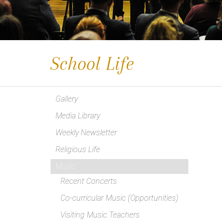
School Life
Gallery
Media Library
Weekly Newsletter
Religious Life
Music
Recent Concerts
Co-curricular Music (Opportunities)
Visiting Music Teachers