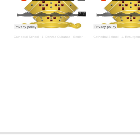
Cathedral School
·
1. Danzas Cubanas - Senior Orchestra
Cathedral School
·
1. Resurgences