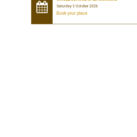
Saturday 3 October 2026
Book your place