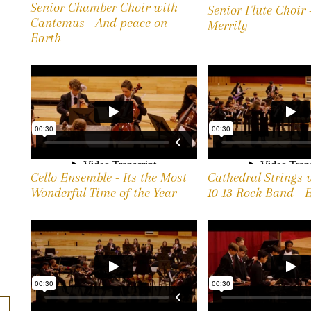
Senior Chamber Choir with
Senior Flute Choir
Cantemus - And peace on
Merrily
Earth
Cello Ensemble - Its the Most
Cathedral Strings 
Wonderful Time of the Year
10-13 Rock Band - 