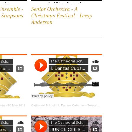
Ensemble -
Senior Orchestra - A
e Simpsons
Christmas Festival - Leroy
Anderson
ert - 20 May 2019
Cathedral School
·
1. Danzas Cubanas - Senior Orchestra