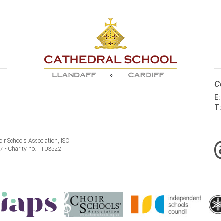
C
E
T
ir Schools Association, ISC
77 - Charity no. 1103522