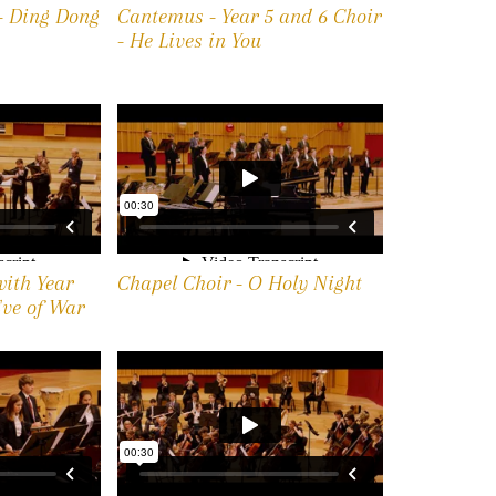
 - Ding Dong
Cantemus - Year 5 and 6 Choir
- He Lives in You
with Year
Chapel Choir - O Holy Night
Eve of War